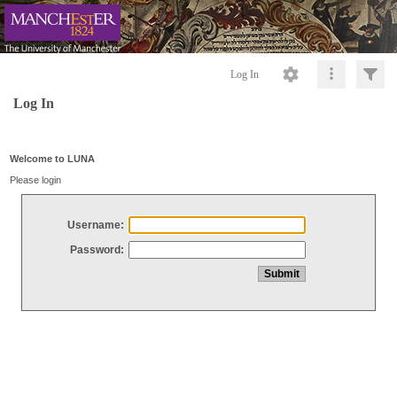
Log In
Log In
Welcome to LUNA
Please login
Username:
Password: