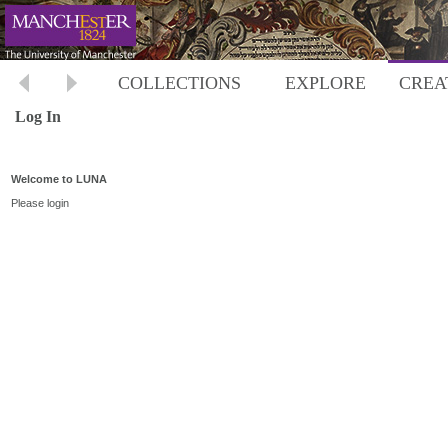
COLLECTIONS
EXPLORE
CREA
Log In
Welcome to LUNA
Please login