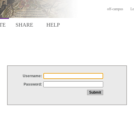
off-campus
Lo
TE
SHARE
HELP
Username:
Password: