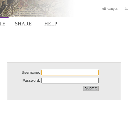
off-campus
Lo
TE
SHARE
HELP
Username:
Password: