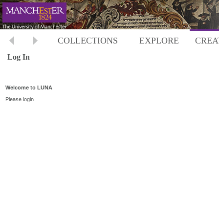
COLLECTIONS
EXPLORE
CREA
Log In
Welcome to LUNA
Please login