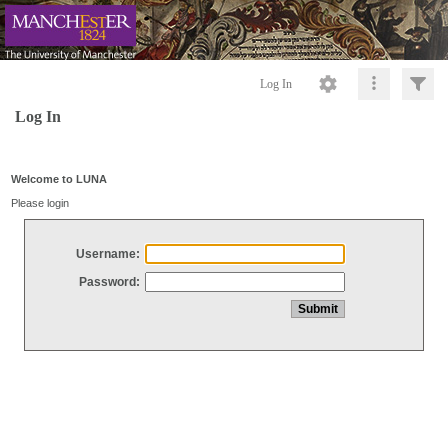
Log In
Log In
Welcome to LUNA
Please login
Username:
Password: