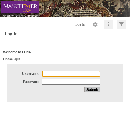
Log In
Log In
Welcome to LUNA
Please login
Username:
Password: