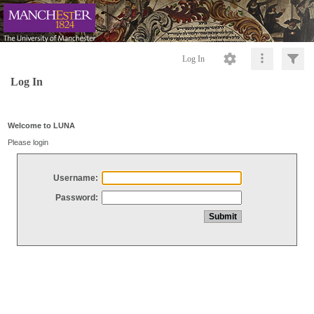
Log In
Log In
Welcome to LUNA
Please login
Username:
Password: