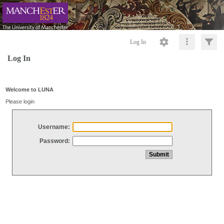
Log In
Log In
Welcome to LUNA
Please login
Username:
Password: