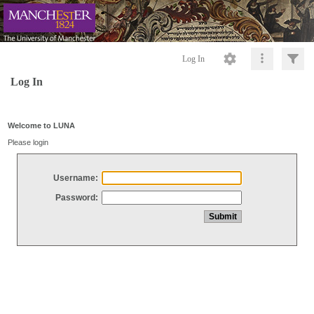
Log In
Log In
Welcome to LUNA
Please login
Username:
Password: