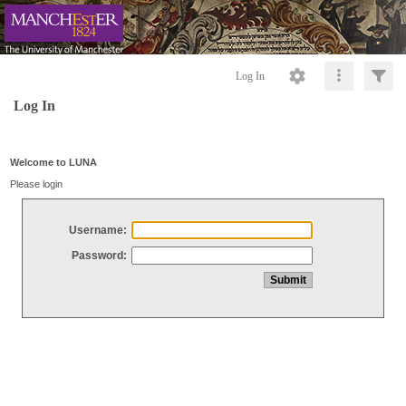
Log In
Log In
Welcome to LUNA
Please login
Username:
Password: