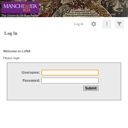
Log In
Log In
Welcome to LUNA
Please login
Username:
Password: