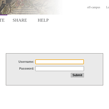
off-campus
Lo
TE
SHARE
HELP
Username:
Password: