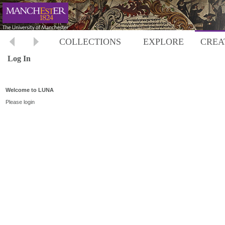
COLLECTIONS
EXPLORE
CREA
Log In
Welcome to LUNA
Please login