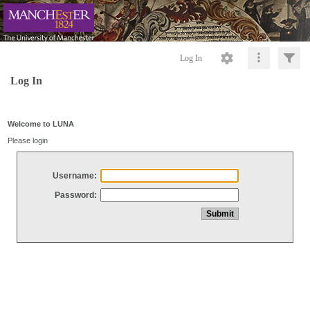
Log In
Log In
Welcome to LUNA
Please login
Username:
Password: