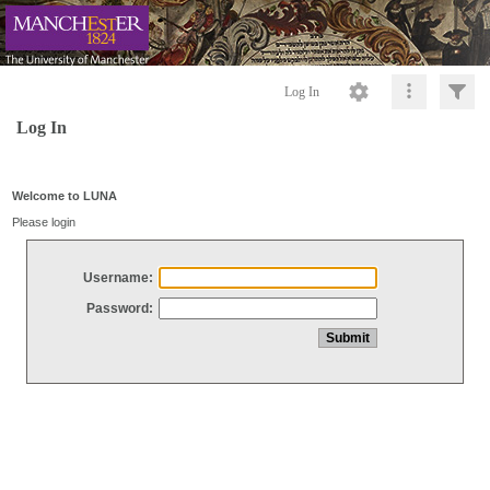
Log In
Log In
Welcome to LUNA
Please login
Username:
Password: