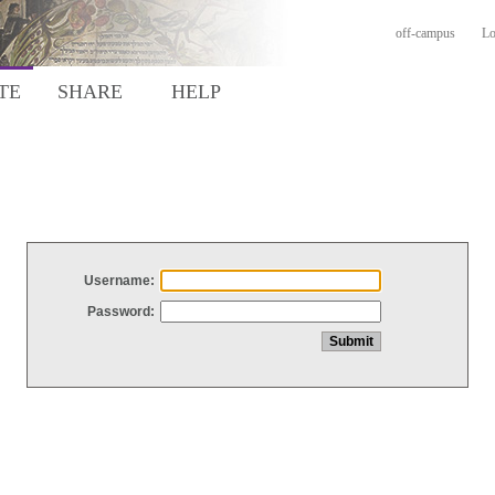
off-campus
Lo
TE
SHARE
HELP
Username:
Password: