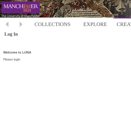
COLLECTIONS
EXPLORE
CREA
Log In
Welcome to LUNA
Please login