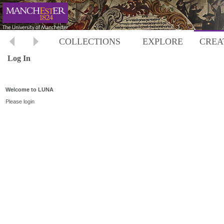
COLLECTIONS
EXPLORE
CREA
Log In
Welcome to LUNA
Please login