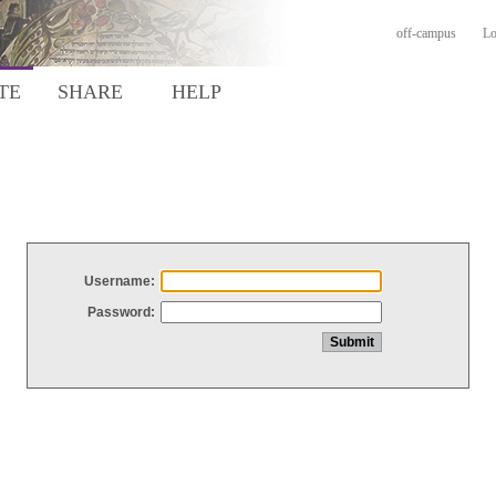
off-campus
Lo
TE
SHARE
HELP
Username:
Password: