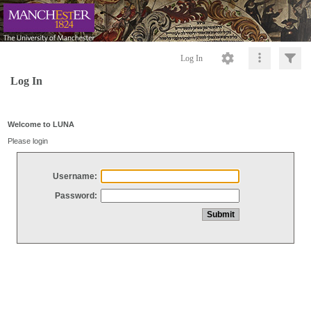
Log In
Log In
Welcome to LUNA
Please login
Username:
Password: