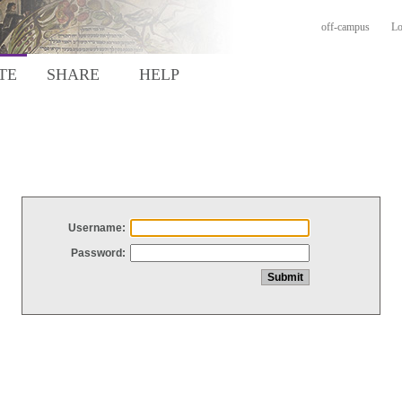
off-campus
Lo
TE
SHARE
HELP
Username:
Password: