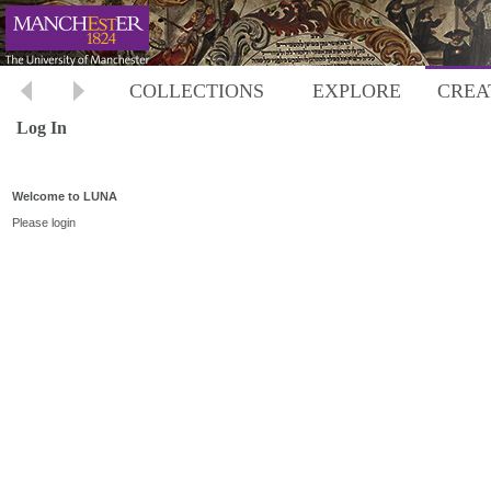
COLLECTIONS
EXPLORE
CREA
Log In
Welcome to LUNA
Please login