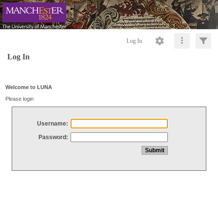
Log In
Log In
Welcome to LUNA
Please login
Username:
Password: