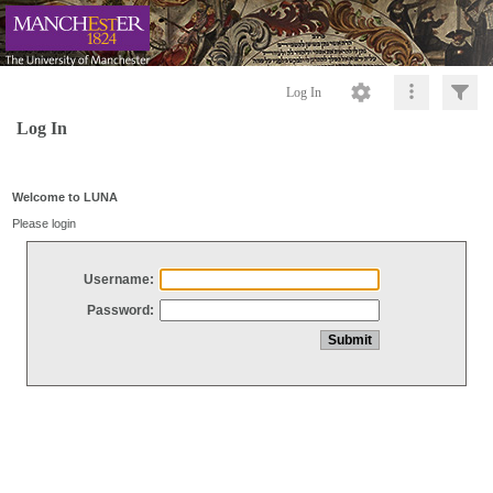
Log In
Log In
Welcome to LUNA
Please login
Username:
Password: