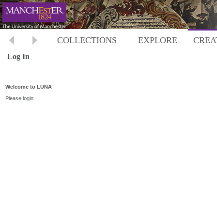
COLLECTIONS
EXPLORE
CREA
Log In
Welcome to LUNA
Please login