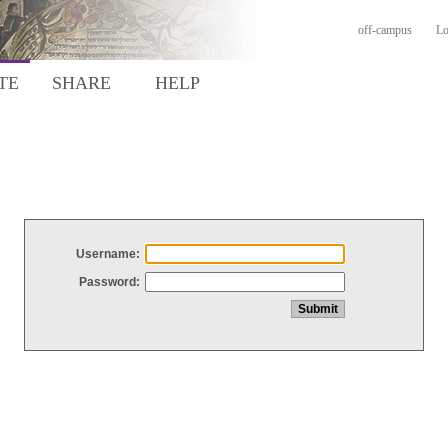
off-campus
Lo
TE
SHARE
HELP
Username:
Password: