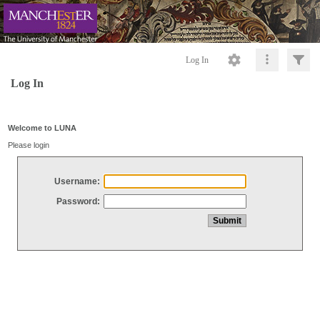
Log In
Log In
Welcome to LUNA
Please login
Username:
Password: