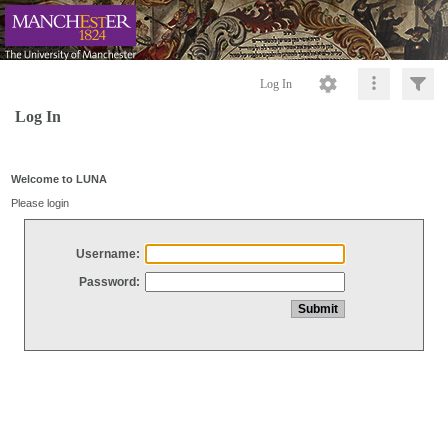
Log In
Log In
Welcome to LUNA
Please login
Username:
Password: