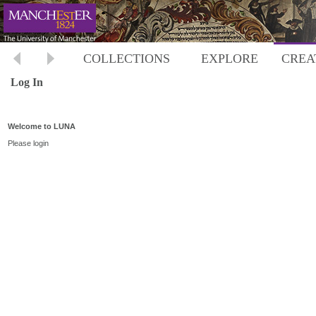
COLLECTIONS
EXPLORE
CREA
Log In
Welcome to LUNA
Please login