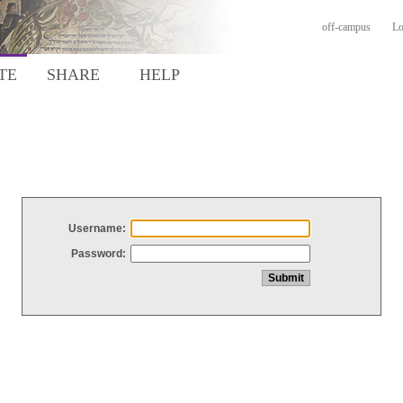
off-campus
Lo
TE
SHARE
HELP
Username:
Password: