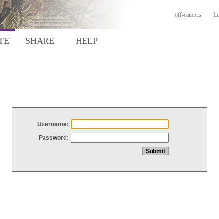
off-campus
Lo
TE
SHARE
HELP
Username:
Password: