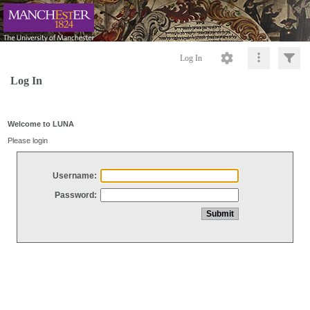
Log In
Log In
Welcome to LUNA
Please login
Username:
Password: