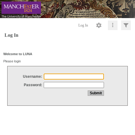
Log In
Log In
Welcome to LUNA
Please login
Username:
Password: