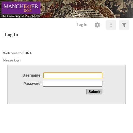
Log In
Log In
Welcome to LUNA
Please login
Username:
Password: