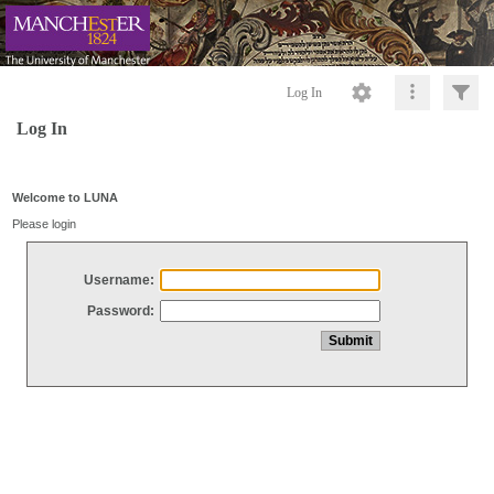
Log In
Log In
Welcome to LUNA
Please login
Username:
Password: