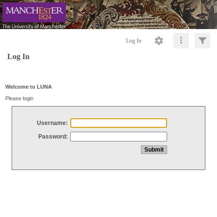
Log In
Log In
Welcome to LUNA
Please login
Username:
Password: