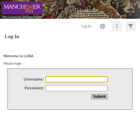
Log In
Log In
Welcome to LUNA
Please login
Username:
Password: