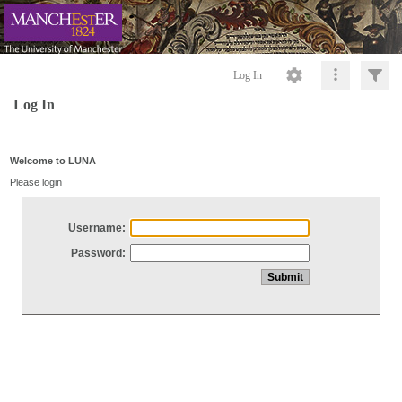
Log In
Log In
Welcome to LUNA
Please login
Username:
Password: