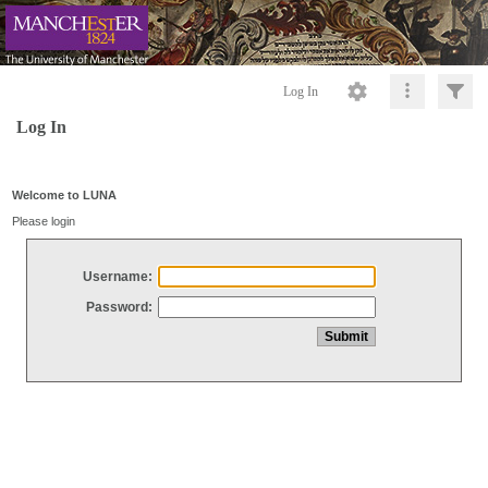
Log In
Log In
Welcome to LUNA
Please login
Username:
Password: