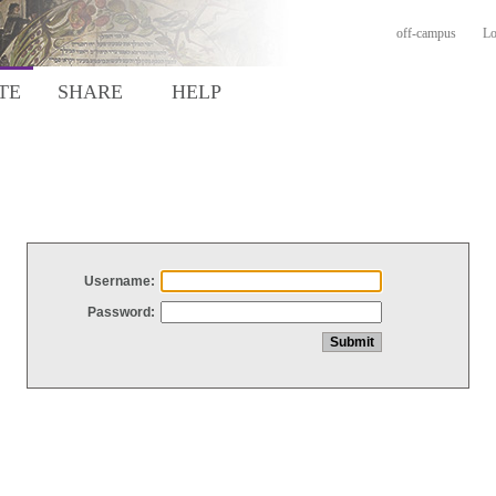
off-campus
Lo
TE
SHARE
HELP
Username:
Password: