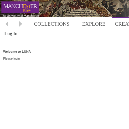
COLLECTIONS
EXPLORE
CREA
Log In
Welcome to LUNA
Please login