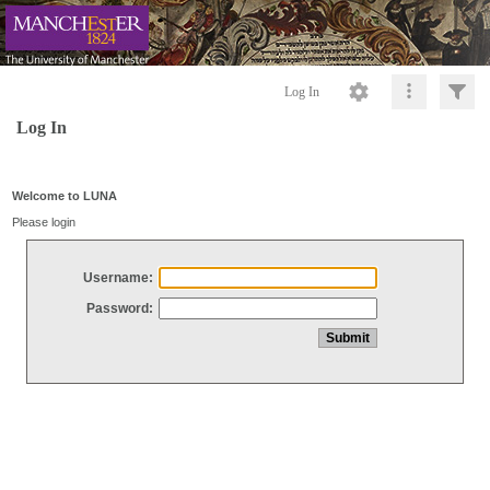
Log In
Log In
Welcome to LUNA
Please login
Username:
Password: