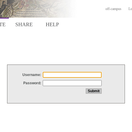
off-campus
Lo
TE
SHARE
HELP
Username:
Password: