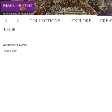
COLLECTIONS
EXPLORE
CREA
Log In
Welcome to LUNA
Please login