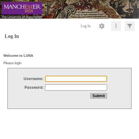
Log In
Log In
Welcome to LUNA
Please login
Username:
Password: