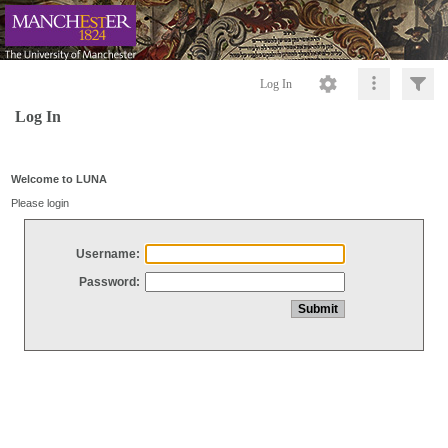
Log In
Log In
Welcome to LUNA
Please login
Username:
Password: