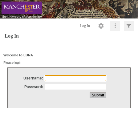
Log In
Log In
Welcome to LUNA
Please login
Username:
Password: