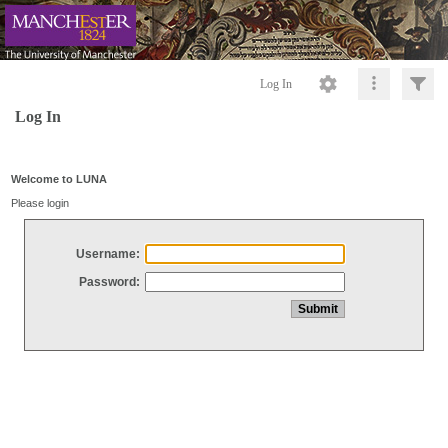
Log In
Log In
Welcome to LUNA
Please login
Username:
Password: