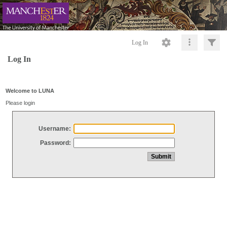
Log In
Log In
Welcome to LUNA
Please login
Username:
Password: