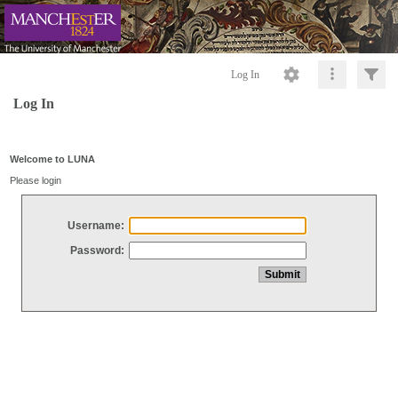
Log In
Log In
Welcome to LUNA
Please login
Username:
Password: