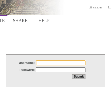
off-campus
Lo
TE
SHARE
HELP
Username:
Password: