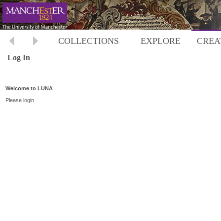
COLLECTIONS
EXPLORE
CREA
Log In
Welcome to LUNA
Please login