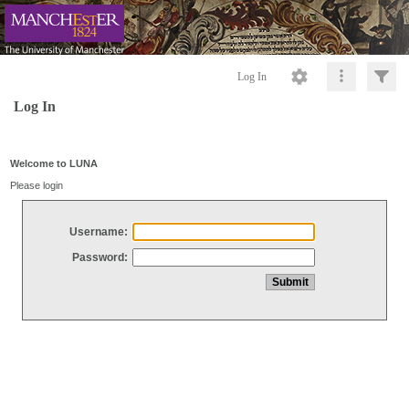
Log In
Log In
Welcome to LUNA
Please login
Username:
Password: