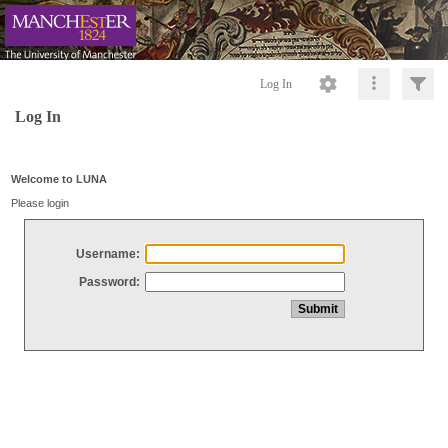
Log In
Log In
Welcome to LUNA
Please login
Username:
Password: