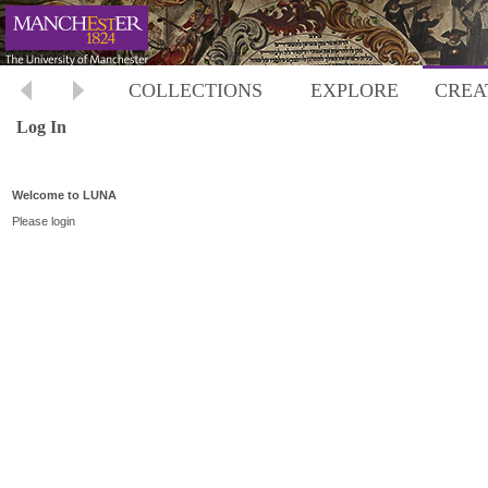
COLLECTIONS
EXPLORE
CREA
Log In
Welcome to LUNA
Please login