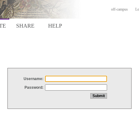
off-campus
Lo
TE
SHARE
HELP
Username:
Password: