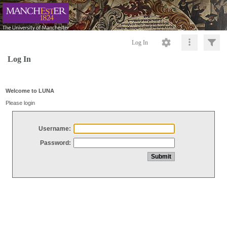
Log In
Log In
Welcome to LUNA
Please login
Username:
Password: