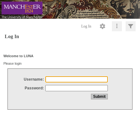
Log In
Log In
Welcome to LUNA
Please login
Username:
Password: