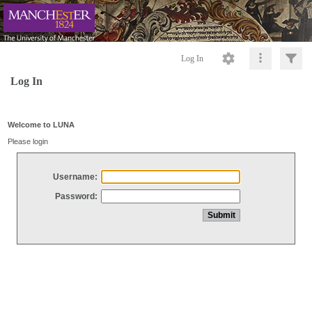
Log In
Log In
Welcome to LUNA
Please login
Username:
Password: