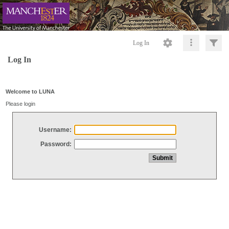
Log In
Log In
Welcome to LUNA
Please login
Username:
Password: