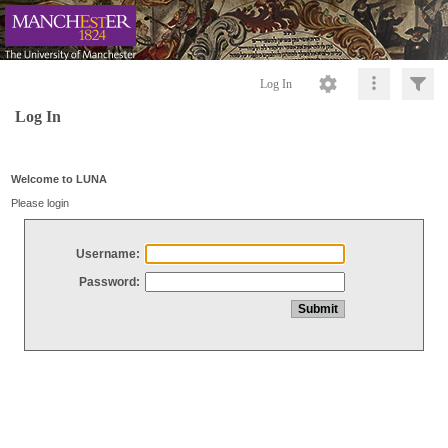
Log In
Log In
Welcome to LUNA
Please login
Username:
Password: